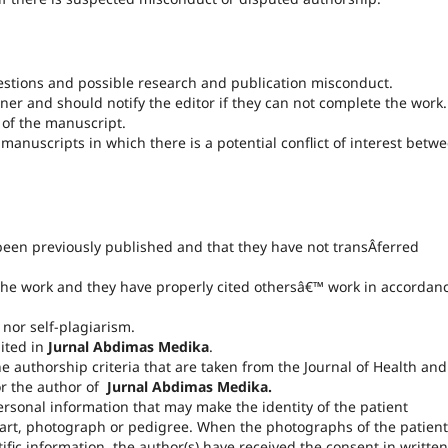
stions and possible research and publication misconduct.
ner and should notify the editor if they can not complete the work.
 of the manuscript.
manuscripts in which there is a potential conflict of interest betw
 been previously published and that they have not transÂ­ferred
f the work and they have properly cited othersâ€™ work in accordan
nor self-plagiarism.
bited in
Jurnal Abdimas Medika
.
he authorship criteria that are taken from the Journal of Health and
for the author of
Jurnal Abdimas Medika.
sonal information that may make the identity of the patient
part, photograph or pedigree. When the photographs of the patient
ific information, the author(s) have received the consent in written