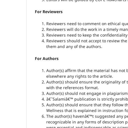
For Reviewers
Reviewers need to comment on ethical que
Reviewers will do the work in a timely man
Reviewers need to keep the confidentiality
Reviewers should not accept to review the 
them and any of the authors.
For Authors
Author(s) affirm that the material has not
elsewhere any rights to the article.
Author(s) should ensure the originality o
with the references format.
Author(s) should not engage in plagiarism 
â€˜Salamiâ€™ publication is strictly prohi
Author(s) should ensure that they follow t
Wellness that is explained in instruction 
The author(s) havenâ€™t suggested any per
recognizable in any forms of description 
were essential and indispensable as scient