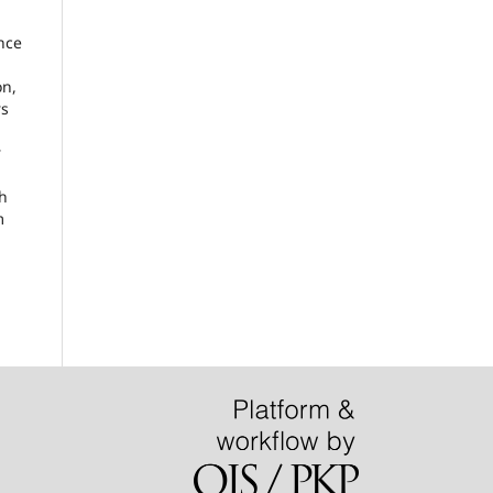
nce
on,
rs
r
ch
m