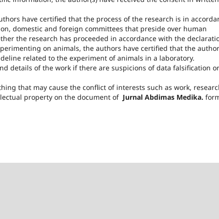
hors have certified that the process of the research is in accorda
ation, domestic and foreign committees that preside over human
ether the research has proceeded in accordance with the declarati
experimenting on animals, the authors have certified that the autho
eline related to the experiment of animals in a laboratory.
d details of the work if there are suspicions of data falsification o
thing that may cause the conflict of interests such as work, resear
llectual property on the document of
Jurnal Abdimas Medika.
for