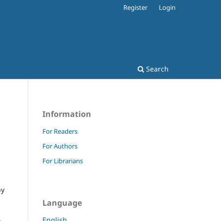
Register
Login
Search
Information
For Readers
For Authors
For Librarians
by
Language
English