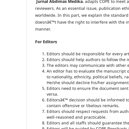
Jurnal Abdimas Medika.
adapts COPE to meet a h
reviewers. As an essential issue, publication eth
worldwide. In this part, we explain the standard 
doesnâ€™t have the right to interfere with the in
manner.
For Editors
Editors should be responsible for every ar
Editors should help authors to follow the 
The editors may communicate with other ed
An editor has to evaluate the manuscript ob
to nationality, ethnicity, political beliefs, r
He/she should decline his/her assignment wh
Editors need to ensure the document sent t
versa.
Editorsâ€™ decision should be informed 
contain offensive or libelous remarks.
Editors should respect requests from autho
well-reasoned and practicable.
Editors and all staffs should guarantee th
Editors will be guided by COPE flowcharts 