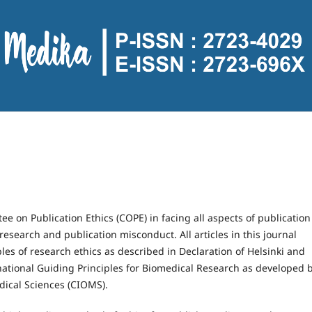
ee on Publication Ethics (COPE) in facing all aspects of publication
 research and publication misconduct. All articles in this journal
es of research ethics as described in Declaration of Helsinki and
national Guiding Principles for Biomedical Research as developed 
dical Sciences (CIOMS).