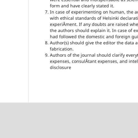
form and have clearly stated it.
In case of experimenting on human, the aut
with ethical standards of Helsinki declar
experiÂ­ment. If any doubts are raised wh
the authors should explain it. In case of 
had followed the domestic and foreign guid
Author(s) should give the editor the data an
fabrication.
Authors of the journal should clarify every
expenses, consulÂ­tant expenses, and inte
disclosure