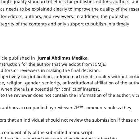
igh-quality standard of ethics for publisher, editors, authors, an
ics needs to be explained clearly to improve the quality of the rese
for editors, authors, and reviewers. In addition, the publisher
tegrity of the contents and only support to publish in a timely
ticle published in
Jurnal Abdimas Medika.
instruction for the author that we adopt from ICMJE.
itors or reviewers in making the final decision.
jectively for publication, judging each on its quality without look
ace, religion, gender, seniority, or institutional affiliation of the auth
en there is a potential for conflict of interest.
o the reviewer does not contain the information of the author, vic
to authors accompanied by reviewersâ€™ comments unless they
rs that an individual should not review the submission if these ar
e confidentiality of the submitted manuscript.
if there is suspected misconduct or disputed authorship.