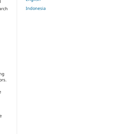
d
Indonesia
arch
ing
ors.
e
e