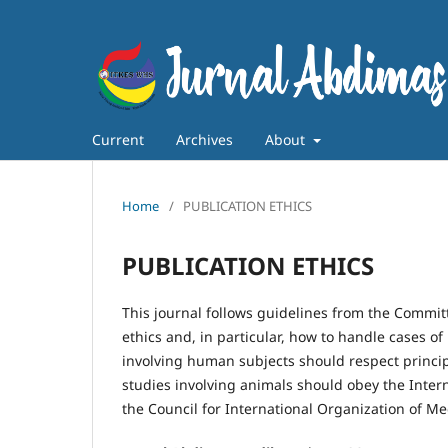
Current
Archives
About
Home
/
PUBLICATION ETHICS
PUBLICATION ETHICS
This journal follows guidelines from the Committ
ethics and, in particular, how to handle cases of
involving human subjects should respect principl
studies involving animals should obey the Inter
the Council for International Organization of Me