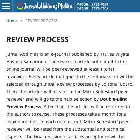
Home
/
REVIEW PROCESS
REVIEW PROCESS
Jurnal Abdimas is an e-journal published by TTIKes Wiyata
Husada Samarinda
.
The research article submitted to this
online journal will be peer-reviewed at least 1 (one)
reviewers. Every article that goes to the editorial staff will be
selected through Initial Review processes by Editorial Board.
Then, the articles will be sent to the Mitra Bebestari/ peer
reviewer and will go to the next selection by
Double-Blind
Preview Process
. After that, the articles will be returned to
the authors to revise. These processes take a month for a
maximum time. In each manuscript, Mitra Bebestari/ peer
reviewer will be rated from the substantial and technical
aspects. The Final decision of articles acceptance will be