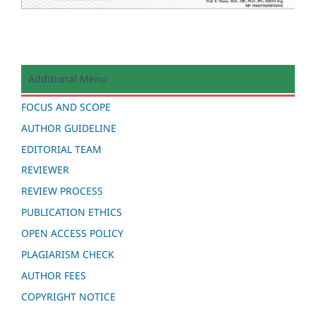
Additional Menu
FOCUS AND SCOPE
AUTHOR GUIDELINE
EDITORIAL TEAM
REVIEWER
REVIEW PROCESS
PUBLICATION ETHICS
OPEN ACCESS POLICY
PLAGIARISM CHECK
AUTHOR FEES
COPYRIGHT NOTICE