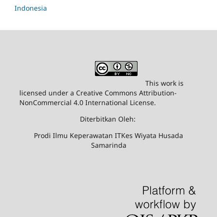
Indonesia
This work is
licensed under a Creative Commons Attribution-
NonCommercial 4.0 International License.
Diterbitkan Oleh:
Prodi Ilmu Keperawatan ITKes Wiyata Husada
Samarinda