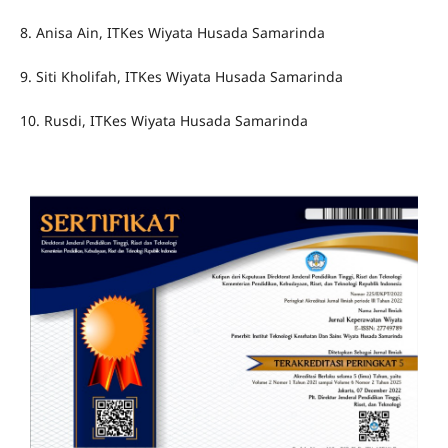
8. Anisa Ain, ITKes Wiyata Husada Samarinda
9. Siti Kholifah, ITKes Wiyata Husada Samarinda
10. Rusdi, ITKes Wiyata Husada Samarinda