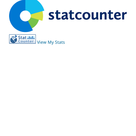
View My Stats