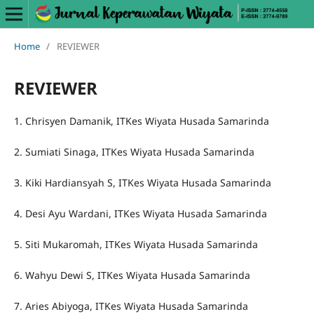
Home
/
REVIEWER
REVIEWER
1. Chrisyen Damanik, ITKes Wiyata Husada Samarinda
2. Sumiati Sinaga, ITKes Wiyata Husada Samarinda
3. Kiki Hardiansyah S, ITKes Wiyata Husada Samarinda
4. Desi Ayu Wardani, ITKes Wiyata Husada Samarinda
5. Siti Mukaromah, ITKes Wiyata Husada Samarinda
6. Wahyu Dewi S, ITKes Wiyata Husada Samarinda
7. Aries Abiyoga, ITKes Wiyata Husada Samarinda