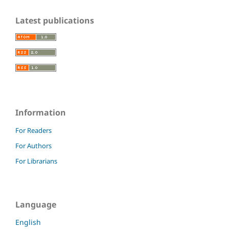
Latest publications
Information
For Readers
For Authors
For Librarians
Language
English